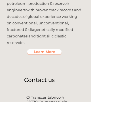
petroleum, production & reservoir
engineers with proven track records and
decades of global experience working
on conventional, unconventional,
fractured & diagenetically modified
carbonates and tight siliciclastic
reservoirs.
Learn More
Contact us
C/ Transcantabrico 4
28770 Colmenar Viejo
Madrid, Spain
+1 647 612 3325