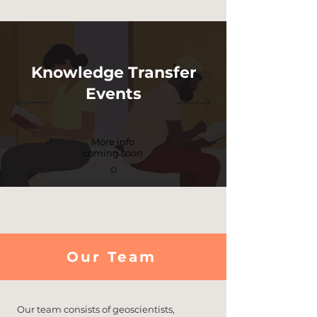
Knowledge Transfer
Events
More info
coming soon
Our Team
Our team consists of geoscientists,