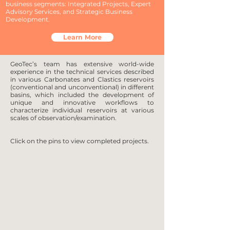
business segments: Integrated Projects, Expert
Advisory Services, and Strategic Business
Development.
Learn More
GeoTec’s team has extensive world-wide
experience in the technical services described
in various Carbonates and Clastics reservoirs
(conventional and unconventional) in different
basins, which included the development of
unique and innovative workflows to
characterize individual reservoirs at various
scales of observation/examination.
Click on the pins to view completed projects.