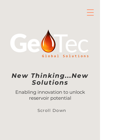
New Thinking...New
Solutions
Enabling innovation to unlock
reservoir potential
Scroll Down