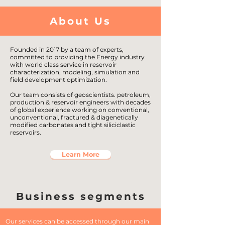
About Us
Founded in 2017 by a team of experts,
committed to providing the Energy industry
with world class service in reservoir
characterization, modeling, simulation and
field development optimization.
Our team consists of geoscientists. petroleum,
production & reservoir engineers with decades
of global experience working on conventional,
unconventional, fractured & diagenetically
modified carbonates and tight siliciclastic
reservoirs.
Learn More
Business segments
Our services can be accessed through our main